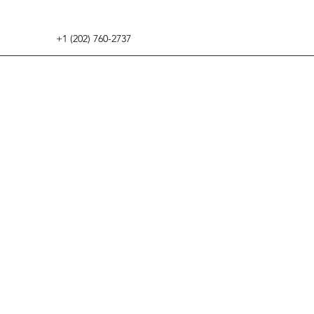
+1 (202) 760-2737