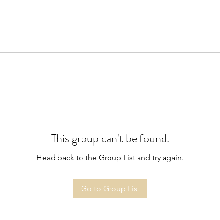
This group can't be found.
Head back to the Group List and try again.
Go to Group List