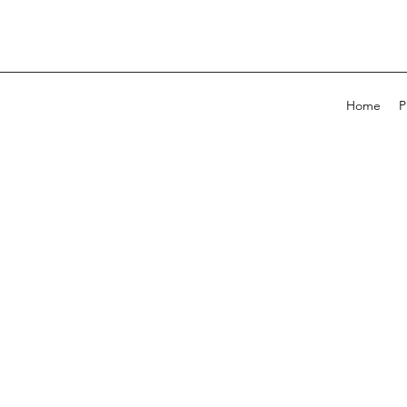
Home
P