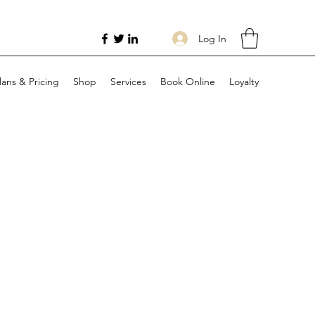
Log In
lans & Pricing
Shop
Services
Book Online
Loyalty