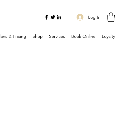
Log In
lans & Pricing
Shop
Services
Book Online
Loyalty