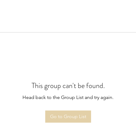
This group can't be found.
Head back to the Group List and try again.
Go to Group List