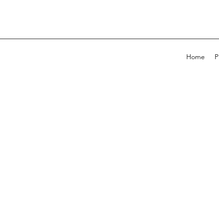
Home
P