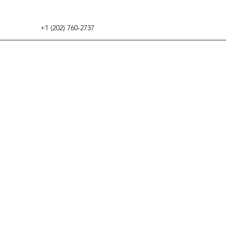
+1 (202) 760-2737