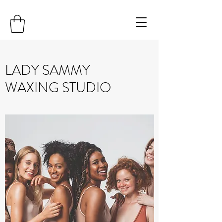
LADY SAMMY
WAXING STUDIO