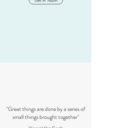
Get in Touch
"Great things are done by a series of
small things brought together"