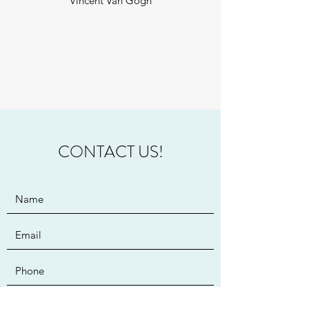
Vincent Van Gogh
CONTACT US!