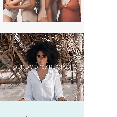
OUR DOORS ARE OPEN