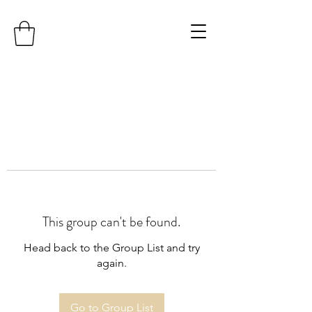
This group can't be found.
Head back to the Group List and try
again.
Go to Group List