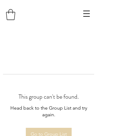
This group can't be found.
Head back to the Group List and try
again.
Go to Group List