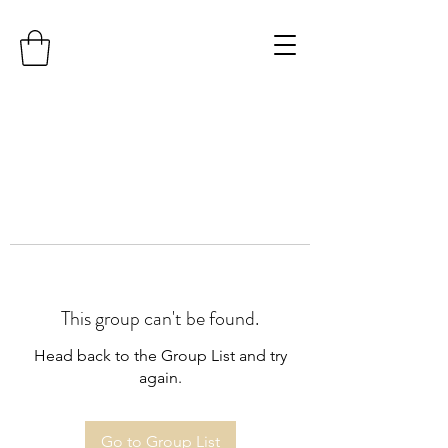
This group can't be found.
Head back to the Group List and try
again.
Go to Group List