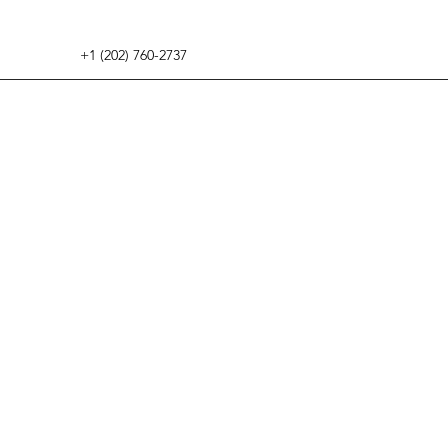
+1 (202) 760-2737