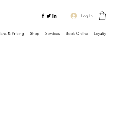
Log In
lans & Pricing
Shop
Services
Book Online
Loyalty