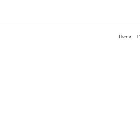
Home
P