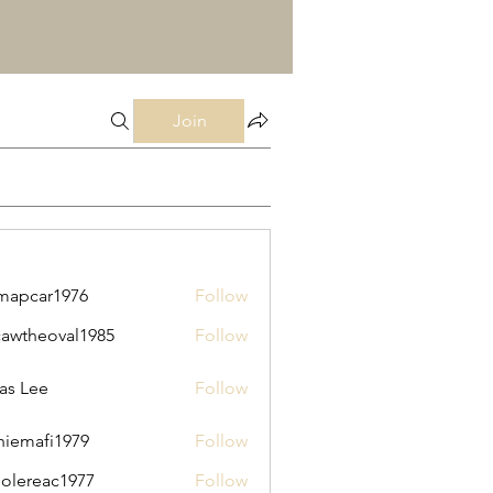
Join
mapcar1976
Follow
ar1976
cawtheoval1985
Follow
heoval1985
as Lee
Follow
thiemafi1979
Follow
afi1979
olereac1977
Follow
eac1977