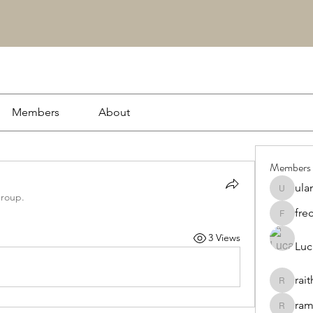
Members
About
Members
ula
ulamapc
group.
fre
frecawt
3 Views
Luc
rai
raithiem
ram
ramoler