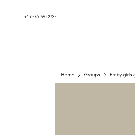
+1 (202) 760-2737
Home
Groups
Pretty girls