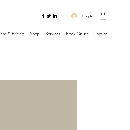
Log In
lans & Pricing
Shop
Services
Book Online
Loyalty