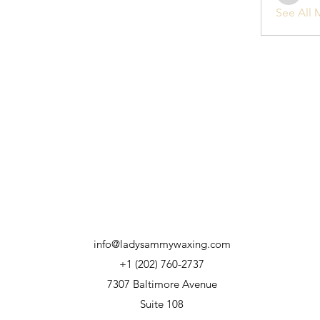
See All 
info@ladysammywaxing.com
+1 (202) 760-2737
7307 Baltimore Avenue
Suite 108