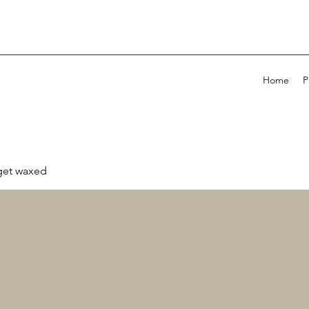
Home
P
 get waxed