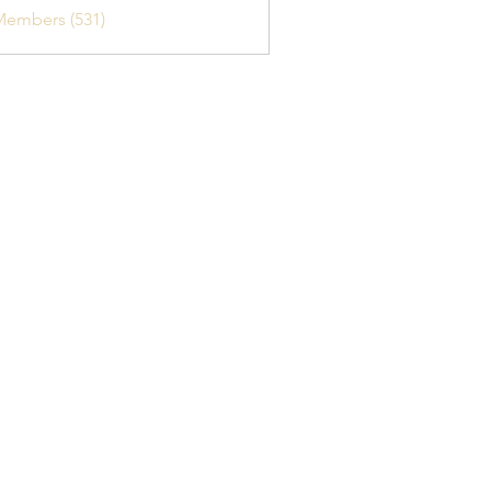
Members (531)