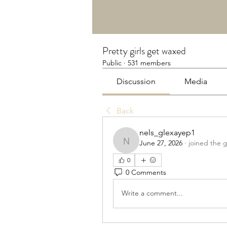
Pretty girls get waxed
Public
·
531 members
Discussion
Media
Back
nels_glexayep1
June 27, 2026
·
joined the 
nels_glexayep1
0
0 Comments
Write a comment...