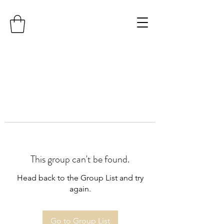
This group can't be found.
Head back to the Group List and try
again.
Go to Group List