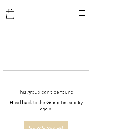
This group can't be found.
Head back to the Group List and try
again.
Go to Group List