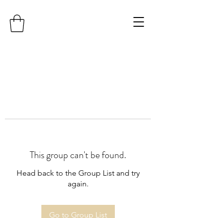
This group can't be found.
Head back to the Group List and try
again.
Go to Group List