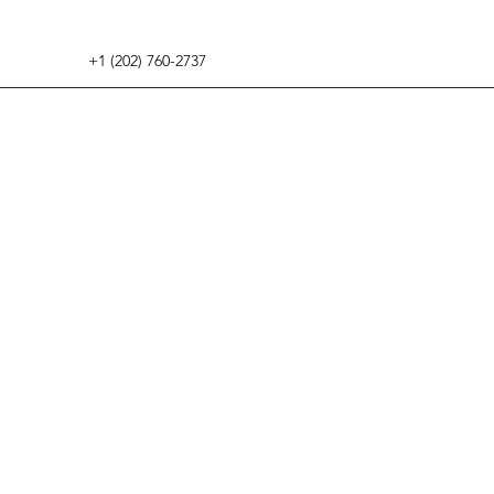
+1 (202) 760-2737