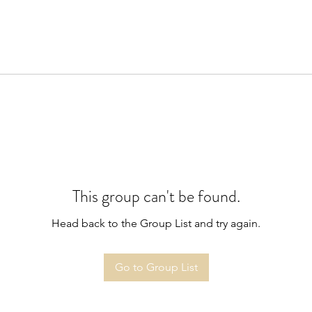
This group can't be found.
Head back to the Group List and try again.
Go to Group List