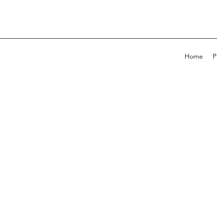
Home
P