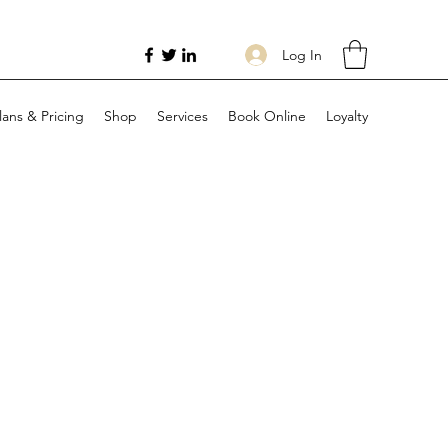
Log In
lans & Pricing
Shop
Services
Book Online
Loyalty