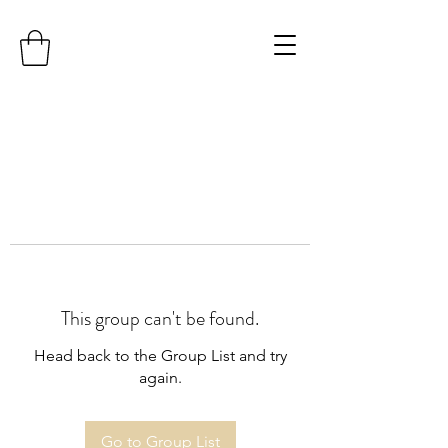
This group can't be found.
Head back to the Group List and try
again.
Go to Group List