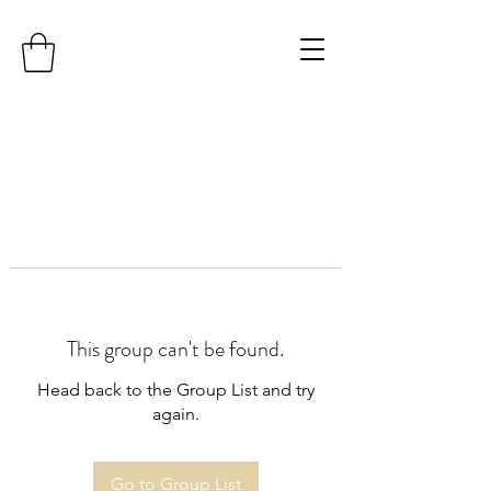
This group can't be found.
Head back to the Group List and try
again.
Go to Group List