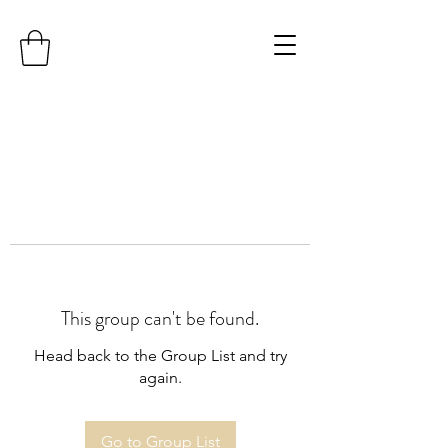
This group can't be found.
Head back to the Group List and try
again.
Go to Group List