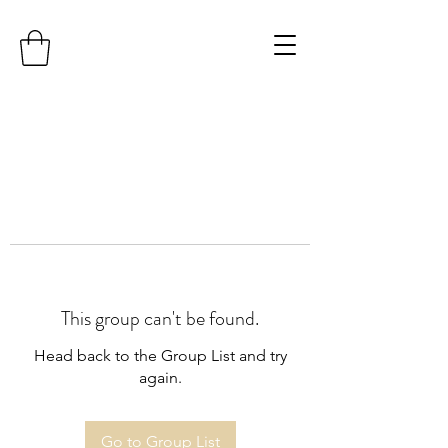
This group can't be found.
Head back to the Group List and try
again.
Go to Group List