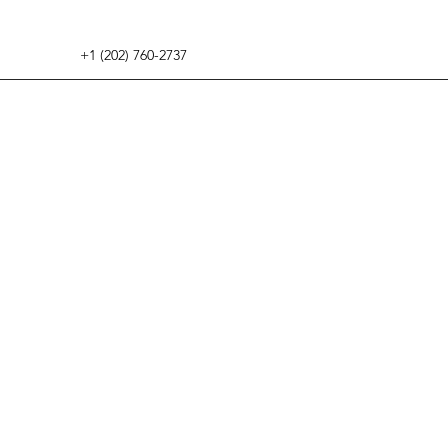
+1 (202) 760-2737