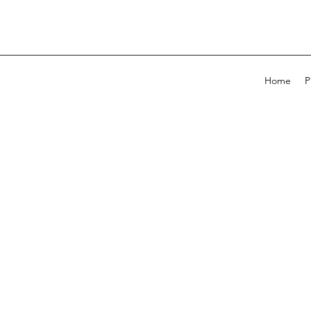
Home
P