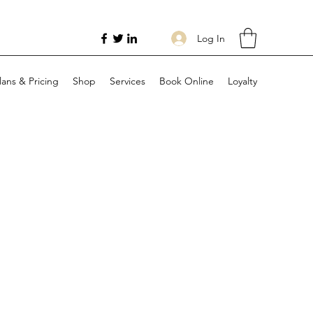
Log In
lans & Pricing
Shop
Services
Book Online
Loyalty