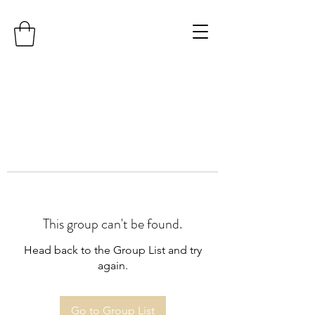
This group can't be found.
Head back to the Group List and try
again.
Go to Group List