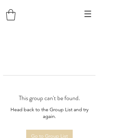
This group can't be found.
Head back to the Group List and try
again.
Go to Group List