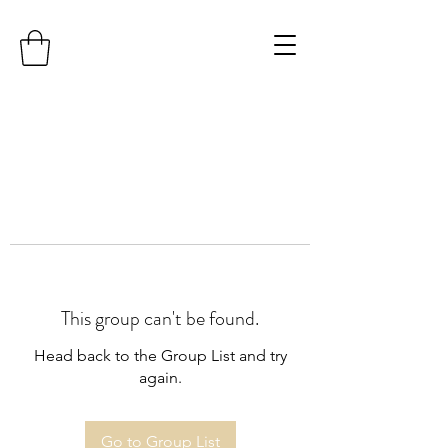
This group can't be found.
Head back to the Group List and try
again.
Go to Group List