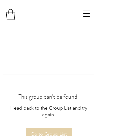
This group can't be found.
Head back to the Group List and try
again.
Go to Group List