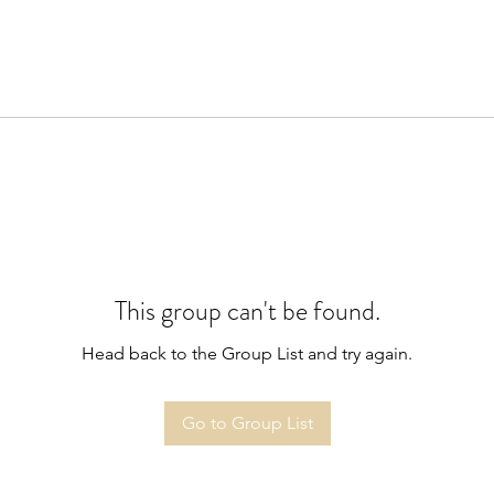
This group can't be found.
Head back to the Group List and try again.
Go to Group List