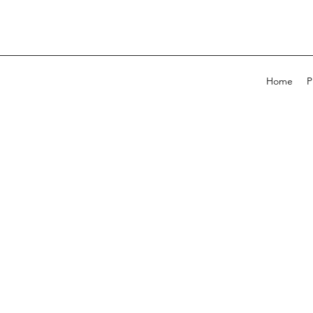
Home
P