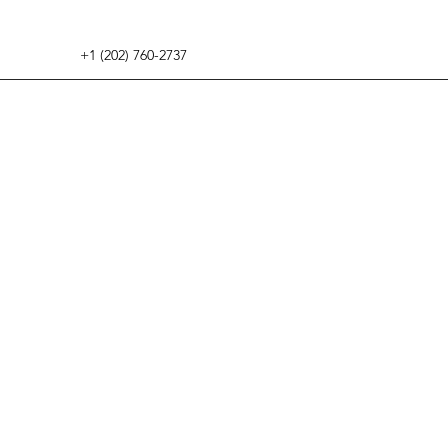
+1 (202) 760-2737