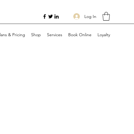
Log In
lans & Pricing
Shop
Services
Book Online
Loyalty