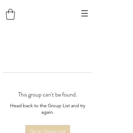
This group can't be found.
Head back to the Group List and try
again.
Go to Group List