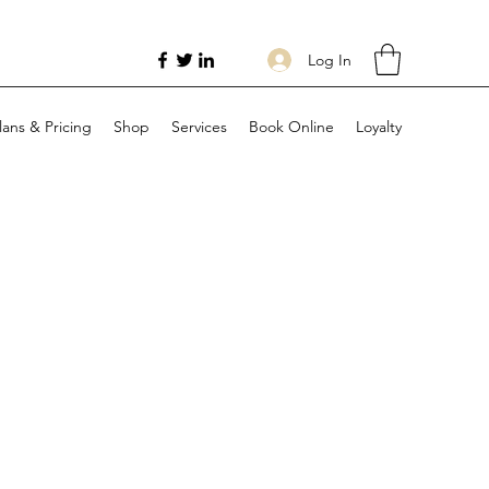
Log In
lans & Pricing
Shop
Services
Book Online
Loyalty