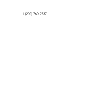
+1 (202) 760-2737