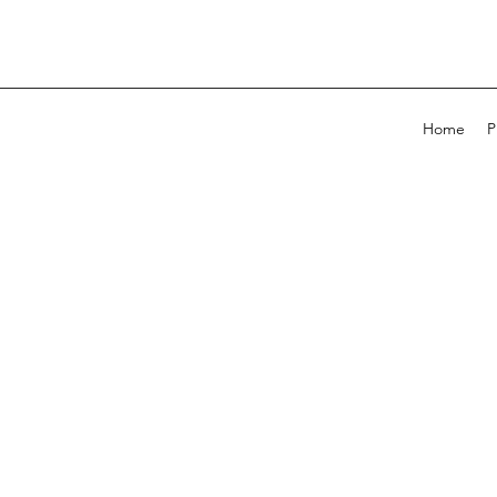
Home
P