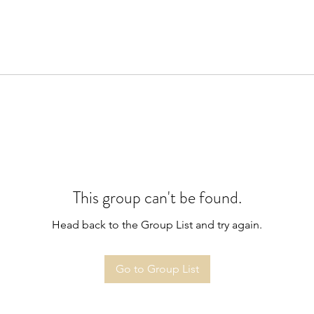
This group can't be found.
Head back to the Group List and try again.
Go to Group List