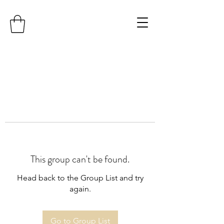
This group can't be found.
Head back to the Group List and try
again.
Go to Group List