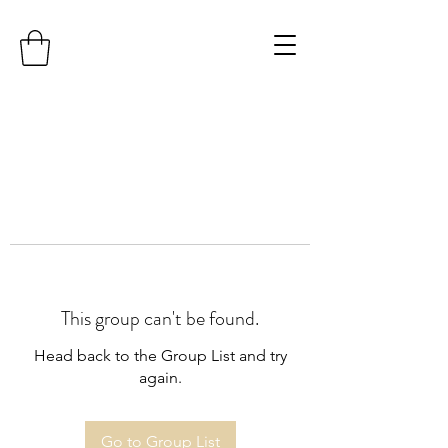
This group can't be found.
Head back to the Group List and try
again.
Go to Group List