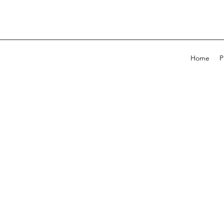
Home
P