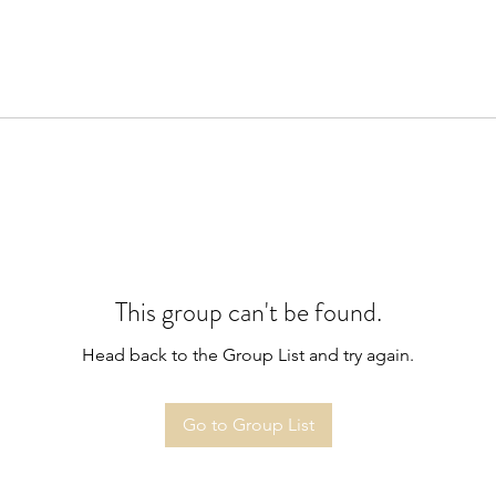
This group can't be found.
Head back to the Group List and try again.
Go to Group List