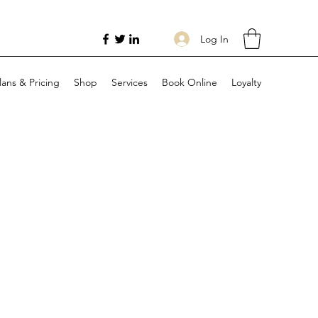
Log In
lans & Pricing
Shop
Services
Book Online
Loyalty