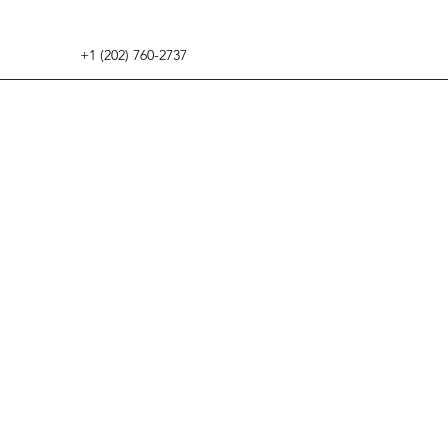
+1 (202) 760-2737