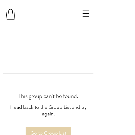
This group can't be found.
Head back to the Group List and try
again.
Go to Group List