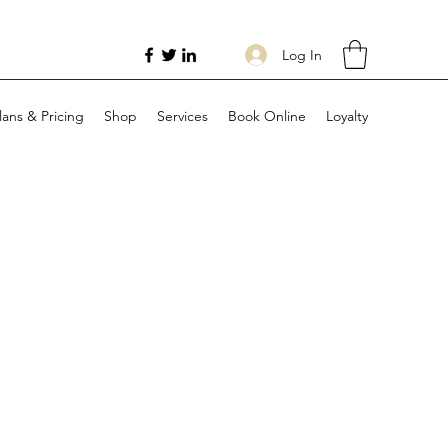
Log In
lans & Pricing
Shop
Services
Book Online
Loyalty