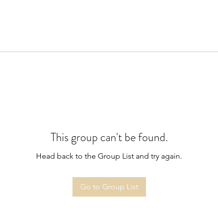
This group can't be found.
Head back to the Group List and try again.
Go to Group List