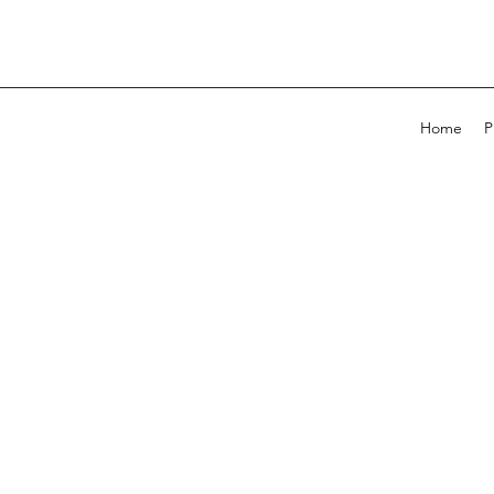
Home
P