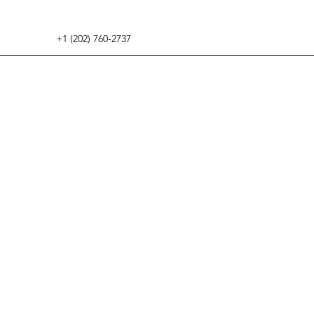
+1 (202) 760-2737