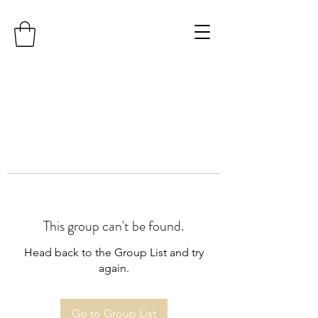
This group can't be found.
Head back to the Group List and try
again.
Go to Group List