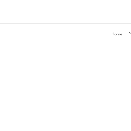
Home
P