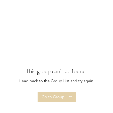
This group can't be found.
Head back to the Group List and try again.
Go to Group List