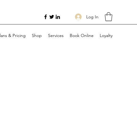
Log In
lans & Pricing
Shop
Services
Book Online
Loyalty