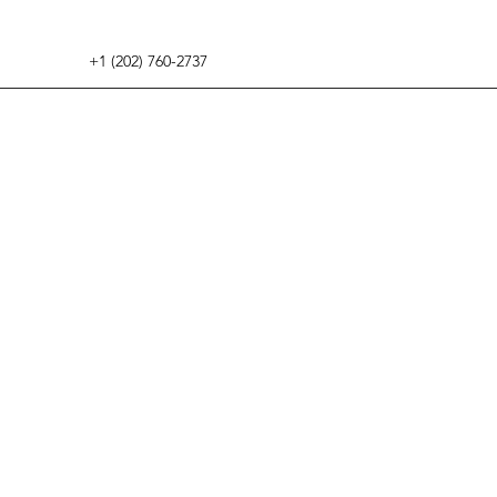
+1 (202) 760-2737