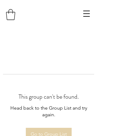
This group can't be found.
Head back to the Group List and try
again.
Go to Group List