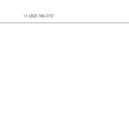
+1 (202) 760-2737