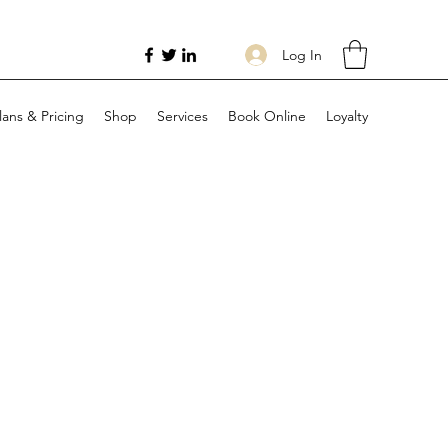
Log In
lans & Pricing
Shop
Services
Book Online
Loyalty