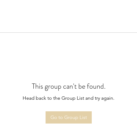
This group can't be found.
Head back to the Group List and try again.
Go to Group List