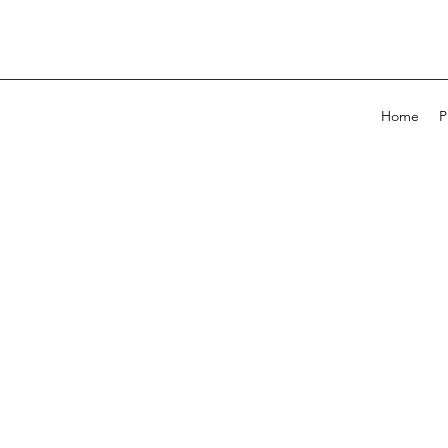
Home
P