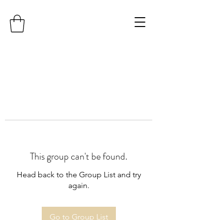
This group can't be found.
Head back to the Group List and try
again.
Go to Group List