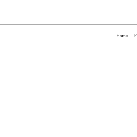
Home
P