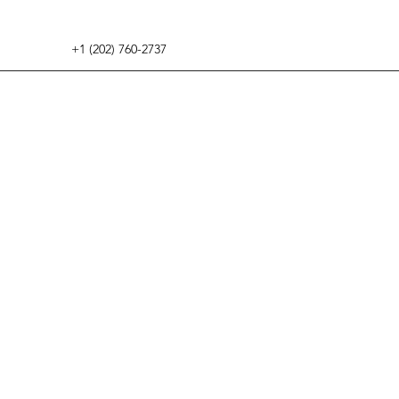
+1 (202) 760-2737