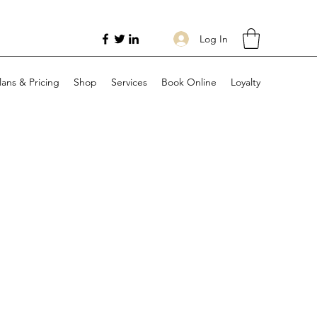
Log In
lans & Pricing
Shop
Services
Book Online
Loyalty