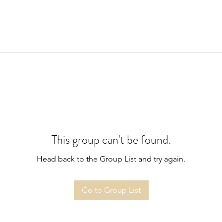
This group can't be found.
Head back to the Group List and try again.
Go to Group List