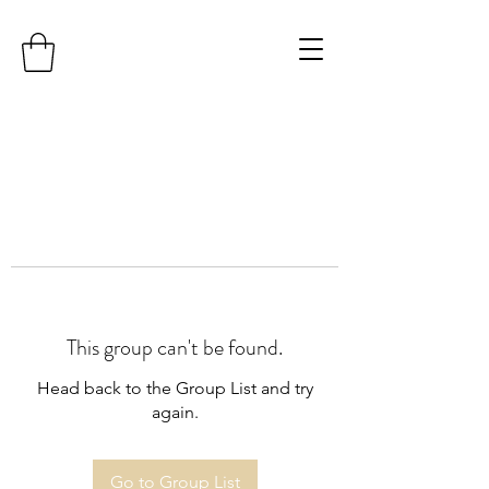
This group can't be found.
Head back to the Group List and try
again.
Go to Group List