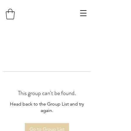
This group can't be found.
Head back to the Group List and try
again.
Go to Group List