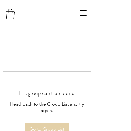
This group can't be found.
Head back to the Group List and try
again.
Go to Group List