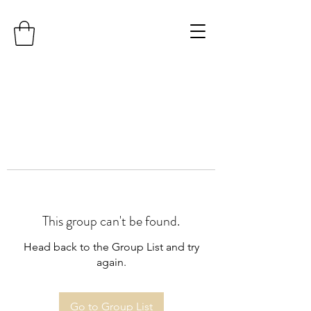
This group can't be found.
Head back to the Group List and try
again.
Go to Group List