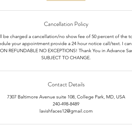
Cancellation Policy
ill be charged a cancellation/no show fee of 50 percent of the tot
dule your appointment provide a 24 hour notice call/text. I can
ON REFUNDABLE NO EXCEPTIONS! Thank You in Advance Sa
SUBJECT TO CHANGE.
Contact Details
7307 Baltimore Avenue suite 108, College Park, MD, USA
240-498-8489
lavishfaces12@gmail.com