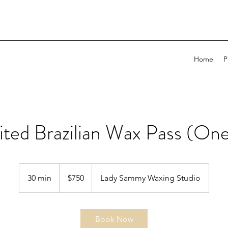
Home
P
ited Brazilian Wax Pass (One
750
US
30 min
3
$750
Lady Sammy Waxing Studio
dollars
0
m
i
Book Now
n