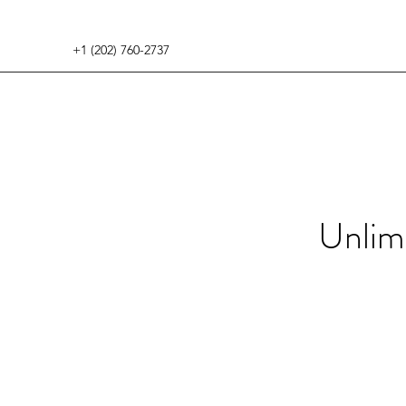
+1 (202) 760-2737
Unlim