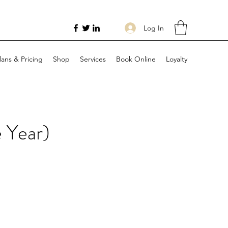
Log In
lans & Pricing
Shop
Services
Book Online
Loyalty
 Year)