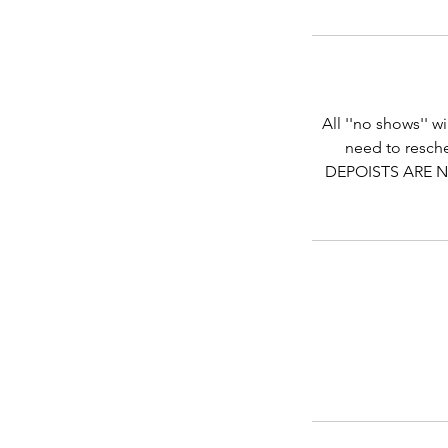
All ''no shows'' w
need to resche
DEPOISTS ARE N