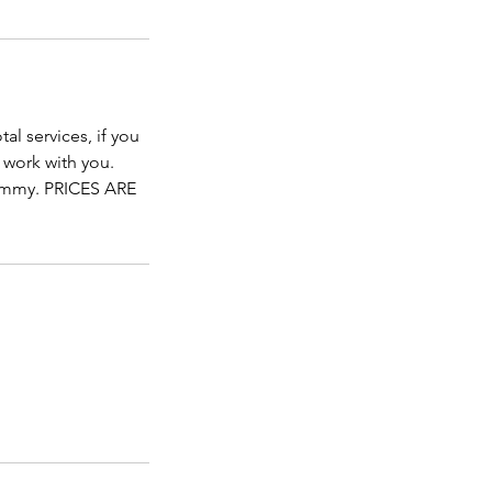
al services, if you
 work with you.
mmy. PRICES ARE