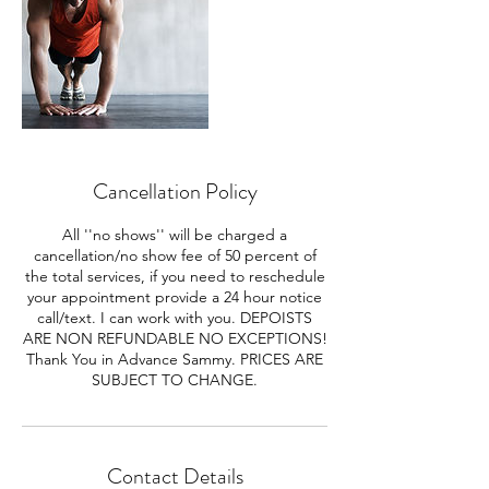
Cancellation Policy
All ''no shows'' will be charged a
cancellation/no show fee of 50 percent of
the total services, if you need to reschedule
your appointment provide a 24 hour notice
call/text. I can work with you. DEPOISTS
ARE NON REFUNDABLE NO EXCEPTIONS!
Thank You in Advance Sammy. PRICES ARE
SUBJECT TO CHANGE.
Contact Details