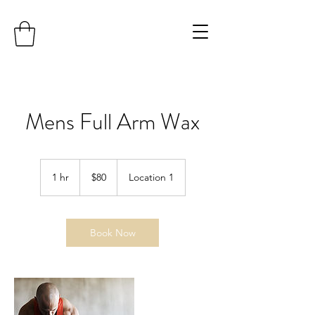
Mens Full Arm Wax
80
US
1 hr
1
$80
Location 1
dollars
h
Book Now