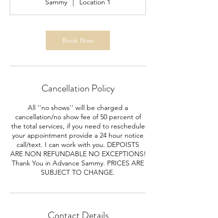
Sammy
|
Location 1
Book Now
Cancellation Policy
All ''no shows'' will be charged a
cancellation/no show fee of 50 percent of
the total services, if you need to reschedule
your appointment provide a 24 hour notice
call/text. I can work with you. DEPOISTS
ARE NON REFUNDABLE NO EXCEPTIONS!
Thank You in Advance Sammy. PRICES ARE
SUBJECT TO CHANGE.
Contact Details