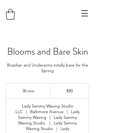
Blooms and Bare Skin
Brazilian and Underarms totally bare for the
Spring
90
US
30 min
3
$90
dollars
0
m
Lady Sammy Waxing Studio
i
LLC
|
Baltimore Avenue
|
Lady
n
Sammy Waxing
|
Lady Sammy
Waxing Studio
|
Lady Sammy
Waxing Studio
|
Lady