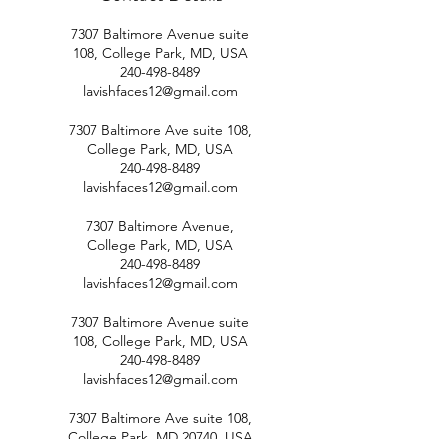
7307 Baltimore Avenue suite
108, College Park, MD, USA
240-498-8489
lavishfaces12@gmail.com
7307 Baltimore Ave suite 108,
College Park, MD, USA
240-498-8489
lavishfaces12@gmail.com
7307 Baltimore Avenue,
College Park, MD, USA
240-498-8489
lavishfaces12@gmail.com
7307 Baltimore Avenue suite
108, College Park, MD, USA
240-498-8489
lavishfaces12@gmail.com
7307 Baltimore Ave suite 108,
College Park, MD 20740, USA