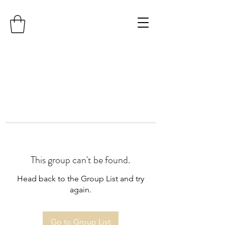
This group can't be found.
Head back to the Group List and try
again.
Go to Group List