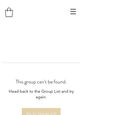
This group can't be found.
Head back to the Group List and try
again.
Go to Group List