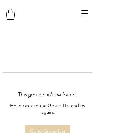
This group can't be found.
Head back to the Group List and try
again.
Go to Group List