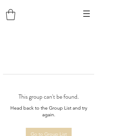
This group can't be found.
Head back to the Group List and try
again.
Go to Group List