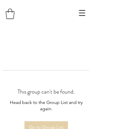
This group can't be found.
Head back to the Group List and try
again.
Go to Group List