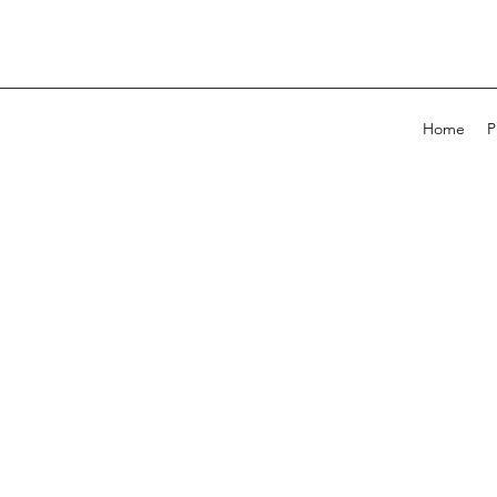
Home
P