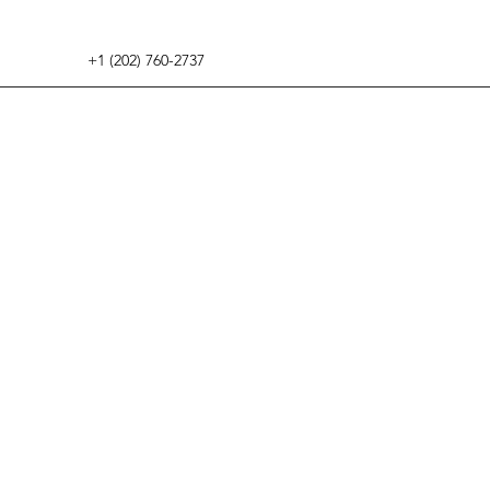
+1 (202) 760-2737