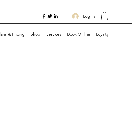
Log In
lans & Pricing
Shop
Services
Book Online
Loyalty