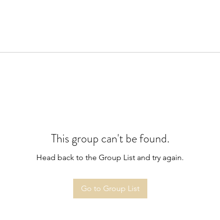
This group can't be found.
Head back to the Group List and try again.
Go to Group List