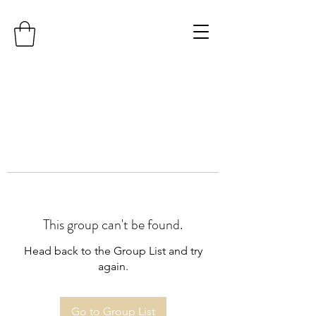
This group can't be found.
Head back to the Group List and try
again.
Go to Group List