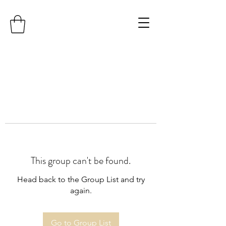
This group can't be found.
Head back to the Group List and try
again.
Go to Group List